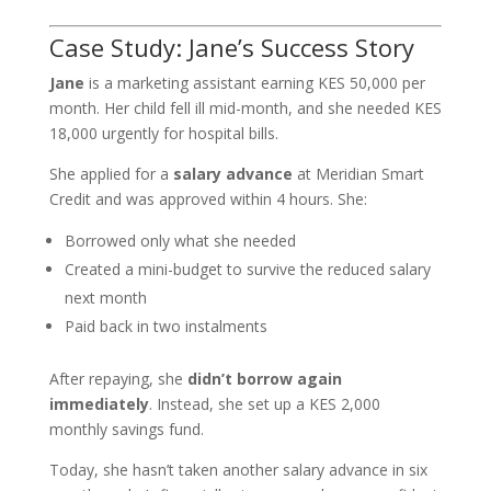
Case Study: Jane’s Success Story
Jane
is a marketing assistant earning KES 50,000 per
month. Her child fell ill mid-month, and she needed KES
18,000 urgently for hospital bills.
She applied for a
salary advance
at Meridian Smart
Credit and was approved within 4 hours. She:
Borrowed only what she needed
Created a mini-budget to survive the reduced salary
next month
Paid back in two instalments
After repaying, she
didn’t borrow again
immediately
. Instead, she set up a KES 2,000
monthly savings fund.
Today, she hasn’t taken another salary advance in six