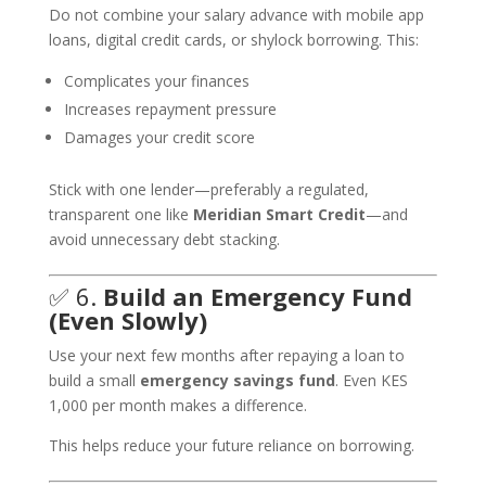
Do not combine your salary advance with mobile app
loans, digital credit cards, or shylock borrowing. This:
Complicates your finances
Increases repayment pressure
Damages your credit score
Stick with one lender—preferably a regulated,
transparent one like
Meridian Smart Credit
—and
avoid unnecessary debt stacking.
✅ 6.
Build an Emergency Fund
(Even Slowly)
Use your next few months after repaying a loan to
build a small
emergency savings fund
. Even KES
1,000 per month makes a difference.
This helps reduce your future reliance on borrowing.