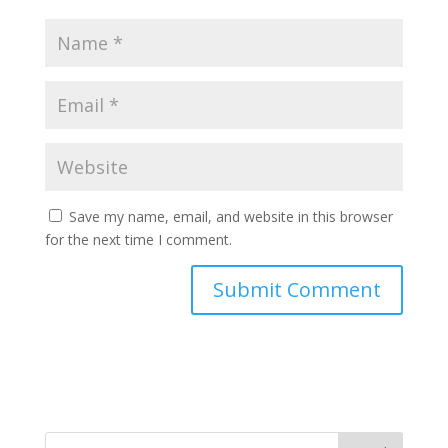
Save my name, email, and website in this browser
for the next time I comment.