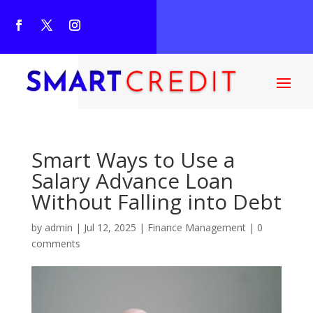
Smart Ways to Use a
Salary Advance Loan
Without Falling into Debt
by
admin
|
Jul 12, 2025
|
Finance Management
|
0
comments