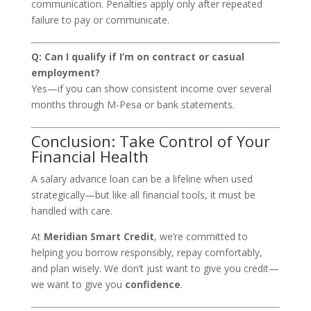
communication. Penalties apply only after repeated
failure to pay or communicate.
Q: Can I qualify if I’m on contract or casual
employment?
Yes—if you can show consistent income over several
months through M-Pesa or bank statements.
Conclusion: Take Control of Your
Financial Health
A salary advance loan can be a lifeline when used
strategically—but like all financial tools, it must be
handled with care.
At
Meridian Smart Credit
, we’re committed to
helping you borrow responsibly, repay comfortably,
and plan wisely. We don’t just want to give you credit—
we want to give you
confidence
.