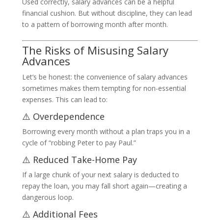
Used correctly, salary advances can be a helpful
financial cushion. But without discipline, they can lead
to a pattern of borrowing month after month.
The Risks of Misusing Salary
Advances
Let’s be honest: the convenience of salary advances
sometimes makes them tempting for non-essential
expenses. This can lead to:
⚠️ Overdependence
Borrowing every month without a plan traps you in a
cycle of “robbing Peter to pay Paul.”
⚠️ Reduced Take-Home Pay
If a large chunk of your next salary is deducted to
repay the loan, you may fall short again—creating a
dangerous loop.
⚠️ Additional Fees