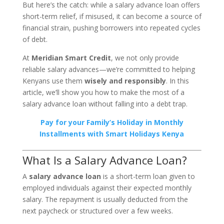
But here’s the catch: while a salary advance loan offers
short-term relief, if misused, it can become a source of
financial strain, pushing borrowers into repeated cycles
of debt.
At
Meridian Smart Credit
, we not only provide
reliable salary advances—we’re committed to helping
Kenyans use them
wisely and responsibly
. In this
article, we’ll show you how to make the most of a
salary advance loan without falling into a debt trap.
Pay for your Family’s Holiday in Monthly
Installments with Smart Holidays Kenya
What Is a Salary Advance Loan?
A
salary advance loan
is a short-term loan given to
employed individuals against their expected monthly
salary. The repayment is usually deducted from the
next paycheck or structured over a few weeks.