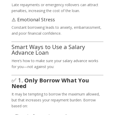
Late repayments or emergency rollovers can attract
penalties, increasing the cost of the loan.
⚠️ Emotional Stress
Constant borrowing leads to anxiety, embarrassment,
and poor financial confidence.
Smart Ways to Use a Salary
Advance Loan
Here’s how to make sure your salary advance works
for you—not against you:
✅ 1.
Only Borrow What You
Need
It may be tempting to borrow the maximum allowed,
but that increases your repayment burden. Borrow
based on: