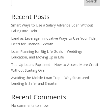
Search
Recent Posts
Smart Ways to Use a Salary Advance Loan Without
Falling into Debt
Land as Leverage: Innovative Ways to Use Your Title
Deed for Financial Growth
Loan Planning for Big Life Goals – Weddings,
Education, and Moving Up in Life
Top-Up Loans Explained – How to Access More Credit
Without Starting Over
Avoiding the Mobile Loan Trap – Why Structured
Lending Is Safer and Smarter
Recent Comments
No comments to show.