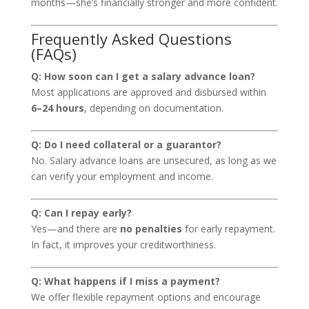
months—she’s financially stronger and more confident.
Frequently Asked Questions
(FAQs)
Q: How soon can I get a salary advance loan?
Most applications are approved and disbursed within
6–24 hours
, depending on documentation.
Q: Do I need collateral or a guarantor?
No. Salary advance loans are unsecured, as long as we
can verify your employment and income.
Q: Can I repay early?
Yes—and there are
no penalties
for early repayment.
In fact, it improves your creditworthiness.
Q: What happens if I miss a payment?
We offer flexible repayment options and encourage