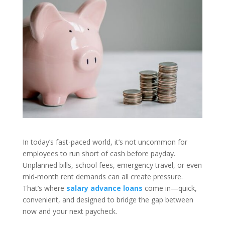
In today’s fast-paced world, it’s not uncommon for
employees to run short of cash before payday.
Unplanned bills, school fees, emergency travel, or even
mid-month rent demands can all create pressure.
That’s where
salary advance loans
come in—quick,
convenient, and designed to bridge the gap between
now and your next paycheck.