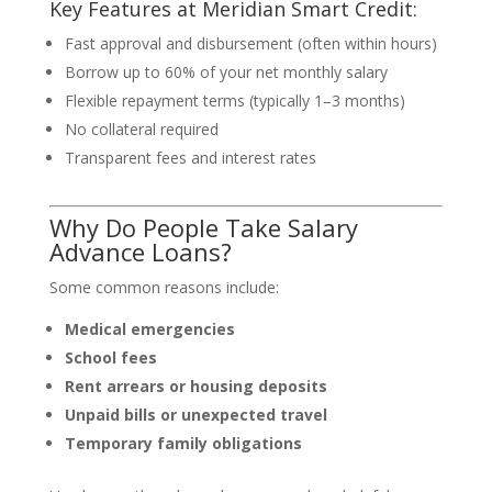
Key Features at Meridian Smart Credit:
Fast approval and disbursement (often within hours)
Borrow up to 60% of your net monthly salary
Flexible repayment terms (typically 1–3 months)
No collateral required
Transparent fees and interest rates
Why Do People Take Salary
Advance Loans?
Some common reasons include:
Medical emergencies
School fees
Rent arrears or housing deposits
Unpaid bills or unexpected travel
Temporary family obligations