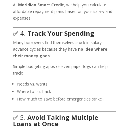
At
Meridian Smart Credit
, we help you calculate
affordable repayment plans based on your salary and
expenses.
✅ 4.
Track Your Spending
Many borrowers find themselves stuck in salary
advance cycles because they have
no idea where
their money goes
.
Simple budgeting apps or even paper logs can help
track:
Needs vs. wants
Where to cut back
How much to save before emergencies strike
✅ 5.
Avoid Taking Multiple
Loans at Once