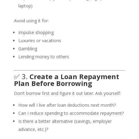
laptop)
Avoid using it for:
Impulse shopping
Luxuries or vacations
Gambling
Lending money to others
✅ 3.
Create a Loan Repayment
Plan Before Borrowing
Don’t borrow first and figure it out later. Ask yourself:
How will I live after loan deductions next month?
Can I reduce spending to accommodate repayment?
Is there a better alternative (savings, employer
advance, etc.)?