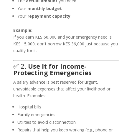
The
actual amount
you need
Your
monthly budget
Your
repayment capacity
Example:
If you earn KES 60,000 and your emergency need is
KES 15,000, don’t borrow KES 36,000 just because you
qualify for it.
✅ 2.
Use It for Income-
Protecting Emergencies
A salary advance is best reserved for urgent,
unavoidable expenses that affect your livelihood or
health. Examples:
Hospital bills
Family emergencies
Utilities to avoid disconnection
Repairs that help you keep working (e.g., phone or