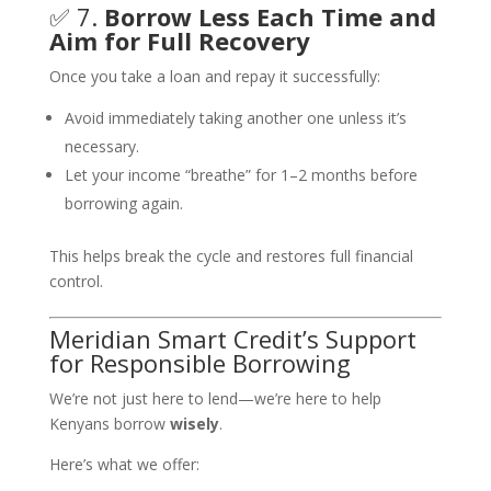
✅ 7.
Borrow Less Each Time and
Aim for Full Recovery
Once you take a loan and repay it successfully:
Avoid immediately taking another one unless it’s
necessary.
Let your income “breathe” for 1–2 months before
borrowing again.
This helps break the cycle and restores full financial
control.
Meridian Smart Credit’s Support
for Responsible Borrowing
We’re not just here to lend—we’re here to help
Kenyans borrow
wisely
.
Here’s what we offer: