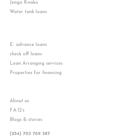
Jenga Kwako
Water tank loans
E- advance loans
check off loans
Loan Arranging services
Properties for financing
About us
F.A.Q’s
Blogs & stories
(254) 703 769 387