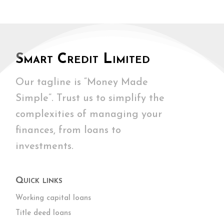
Smart Credit Limited
Our tagline is “Money Made
Simple”. Trust us to simplify the
complexities of managing your
finances, from loans to
investments.
Quick links
Working capital loans
Title deed loans