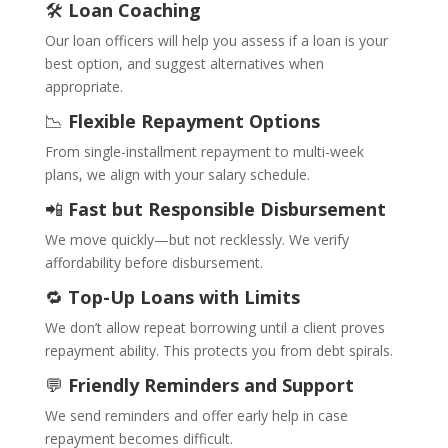
🛠️
Loan Coaching
Our loan officers will help you assess if a loan is your
best option, and suggest alternatives when
appropriate.
📉
Flexible Repayment Options
From single-installment repayment to multi-week
plans, we align with your salary schedule.
📲
Fast but Responsible Disbursement
We move quickly—but not recklessly. We verify
affordability before disbursement.
🔁
Top-Up Loans with Limits
We don’t allow repeat borrowing until a client proves
repayment ability. This protects you from debt spirals.
💬
Friendly Reminders and Support
We send reminders and offer early help in case
repayment becomes difficult.