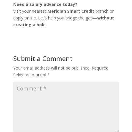
Need a salary advance today?
Visit your nearest
Meridian Smart Credit
branch or
apply online. Let’s help you bridge the gap—
without
creating a hole.
Submit a Comment
Your email address will not be published.
Required
fields are marked
*