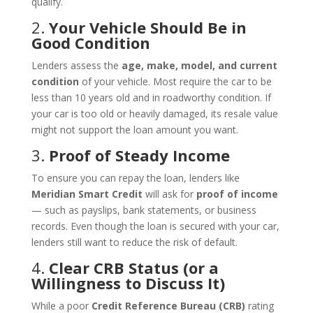
qualify.
2.
Your Vehicle Should Be in
Good Condition
Lenders assess the
age, make, model, and current
condition
of your vehicle. Most require the car to be
less than 10 years old and in roadworthy condition. If
your car is too old or heavily damaged, its resale value
might not support the loan amount you want.
3.
Proof of Steady Income
To ensure you can repay the loan, lenders like
Meridian Smart Credit
will ask for
proof of income
— such as payslips, bank statements, or business
records. Even though the loan is secured with your car,
lenders still want to reduce the risk of default.
4.
Clear CRB Status (or a
Willingness to Discuss It)
While a poor
Credit Reference Bureau (CRB)
rating