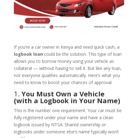
If you’re a car owner in Kenya and need quick cash, a
logbook loan
could be the solution. This type of loan
allows you to borrow money using your vehicle as
collateral — without having to sell it. But like any loan,
not everyone qualifies automatically. Here’s what you
need to know to boost your chances of approval.
1.
You Must Own a Vehicle
(with a Logbook in Your Name)
This is the number one requirement. Your car must be
fully registered under your name and have a clean
logbook issued by NTSA. Shared ownership or
logbooks under someone else’s name typically won’t