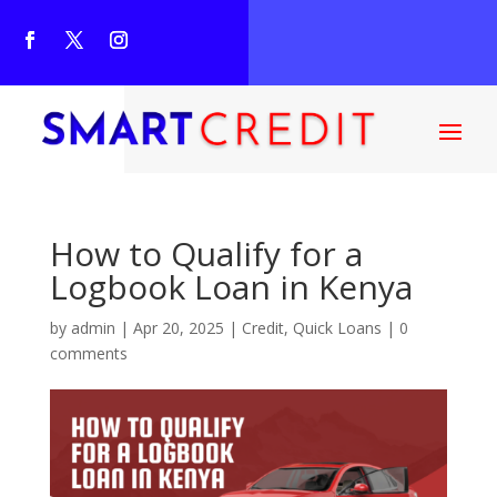
How to Qualify for a
Logbook Loan in Kenya
by
admin
|
Apr 20, 2025
|
Credit
,
Quick Loans
|
0
comments