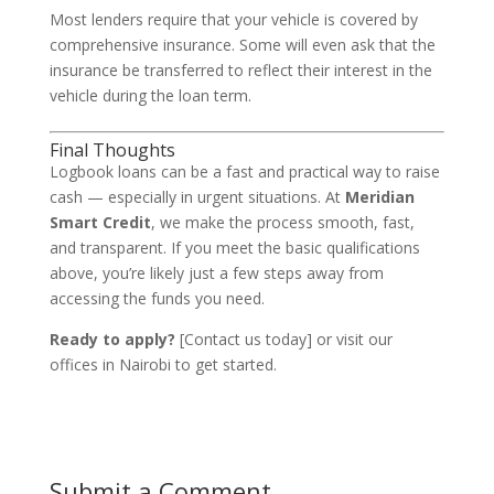
Most lenders require that your vehicle is covered by
comprehensive insurance. Some will even ask that the
insurance be transferred to reflect their interest in the
vehicle during the loan term.
Final Thoughts
Logbook loans can be a fast and practical way to raise
cash — especially in urgent situations. At
Meridian
Smart Credit
, we make the process smooth, fast,
and transparent. If you meet the basic qualifications
above, you’re likely just a few steps away from
accessing the funds you need.
Ready to apply?
[Contact us today] or visit our
offices in Nairobi to get started.
Submit a Comment