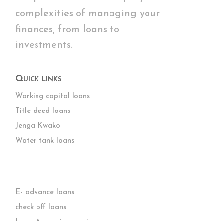
complexities of managing your
finances, from loans to
investments.
Quick links
Working capital loans
Title deed loans
Jenga Kwako
Water tank loans
E- advance loans
check off loans