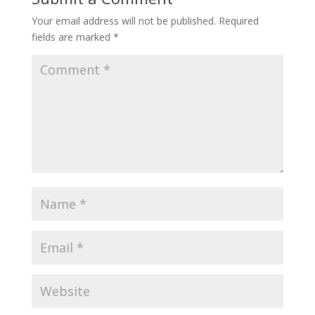
Your email address will not be published.
Required
fields are marked
*