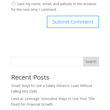
Save my name, email, and website in this browser
for the next time I comment.
Search
Recent Posts
Smart Ways to Use a Salary Advance Loan Without
Falling into Debt
Land as Leverage: Innovative Ways to Use Your Title
Deed for Financial Growth