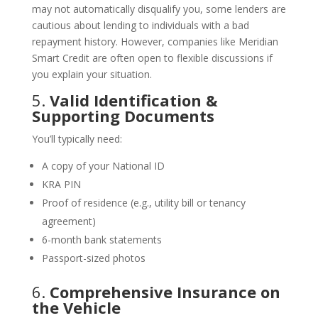
may not automatically disqualify you, some lenders are
cautious about lending to individuals with a bad
repayment history. However, companies like Meridian
Smart Credit are often open to flexible discussions if
you explain your situation.
5.
Valid Identification &
Supporting Documents
You’ll typically need:
A copy of your National ID
KRA PIN
Proof of residence (e.g., utility bill or tenancy
agreement)
6-month bank statements
Passport-sized photos
6.
Comprehensive Insurance on
the Vehicle