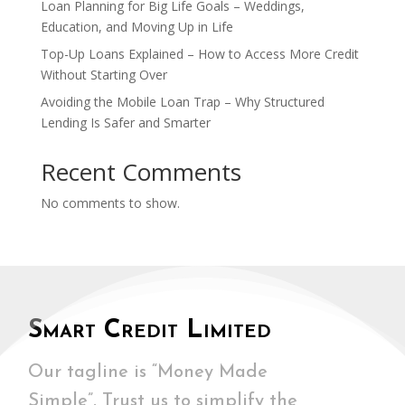
Loan Planning for Big Life Goals – Weddings,
Education, and Moving Up in Life
Top-Up Loans Explained – How to Access More Credit
Without Starting Over
Avoiding the Mobile Loan Trap – Why Structured
Lending Is Safer and Smarter
Recent Comments
No comments to show.
Smart Credit Limited
Our tagline is “Money Made
Simple”. Trust us to simplify the